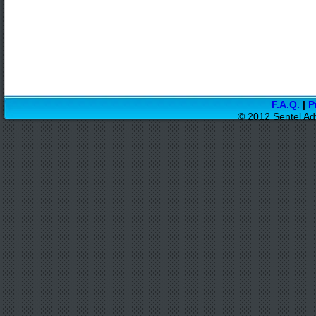
F.A.Q.
|
P
© 2012 Sentel Ad