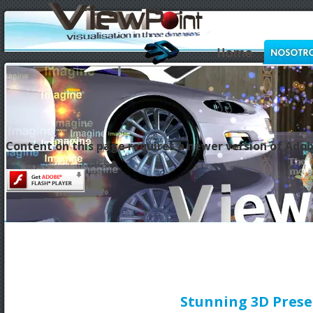
Content on this page requires a newer version of Adob
Stunning 3D Prese